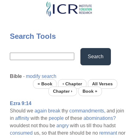
Skip
to
main
content
Search Tools
Search
Bible
-
modify search
« Book
‹ Chapter
All Verses
Chapter ›
Book »
Ezra 9:14
Should we
again
break
thy
commandments,
and join
in
affinity
with the
people
of these
abominations?
wouldest not thou be
angry
with us till thou hadst
consumed
us, so that there should be no
remnant
nor