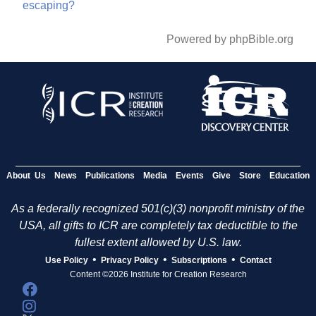
escaping?
Powered by phpBible.org
About Us
News
Publications
Media
Events
Give
Store
Education
As a federally recognized 501(c)(3) nonprofit ministry of the
USA, all gifts to ICR are completely tax deductible to the
fullest extent allowed by U.S. law.
•
•
•
Use Policy
Privacy Policy
Subscriptions
Contact
Content ©2026 Institute for Creation Research