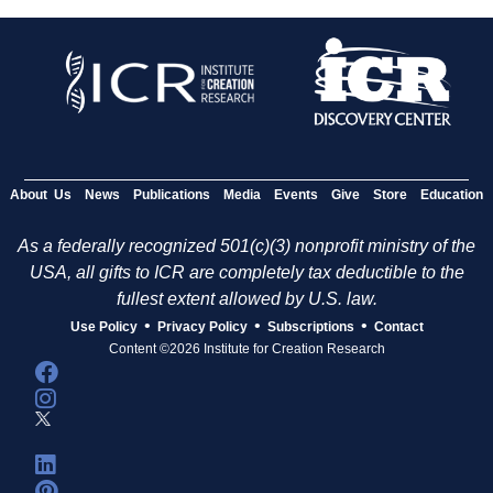
About Us
News
Publications
Media
Events
Give
Store
Education
As a federally recognized 501(c)(3) nonprofit ministry of the
USA, all gifts to ICR are completely tax deductible to the
fullest extent allowed by U.S. law.
•
•
•
Use Policy
Privacy Policy
Subscriptions
Contact
Content ©2026 Institute for Creation Research