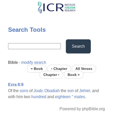
Skip
to
main
content
Search Tools
Search
Bible
-
modify search
« Book
‹ Chapter
All Verses
Chapter ›
Book »
Ezra 8:9
Of the
sons
of
Joab;
Obadiah
the
son
of
Jehiel,
and
with him two
hundred
and
eighteen
°
males.
Powered by phpBible.org