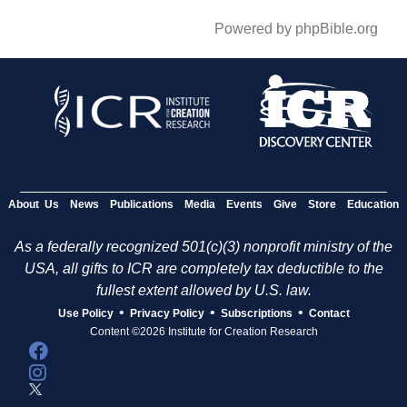
Powered by phpBible.org
About Us
News
Publications
Media
Events
Give
Store
Education
As a federally recognized 501(c)(3) nonprofit ministry of the
USA, all gifts to ICR are completely tax deductible to the
fullest extent allowed by U.S. law.
•
•
•
Use Policy
Privacy Policy
Subscriptions
Contact
Content ©2026 Institute for Creation Research