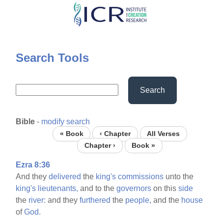
Skip
to
main
content
Search Tools
Search
Bible
-
modify search
« Book
‹ Chapter
All Verses
Chapter ›
Book »
Ezra 8:36
And they
delivered
the
king's
commissions
unto the
king's
lieutenants,
and to the
governors
on this
side
the
river:
and they
furthered
the
people,
and the
house
of
God.