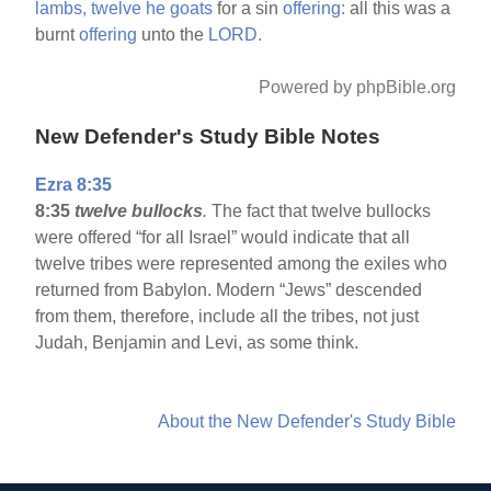
lambs,
twelve
he
goats
for a sin
offering:
all this was a
burnt
offering
unto the
LORD.
Powered by phpBible.org
New Defender's Study Bible Notes
Ezra 8:35
8:35
twelve bullocks
.
The fact that twelve bullocks
were offered “for all Israel” would indicate that all
twelve tribes were represented among the exiles who
returned from Babylon. Modern “Jews” descended
from them, therefore, include all the tribes, not just
Judah, Benjamin and Levi, as some think.
About the New Defender's Study Bible