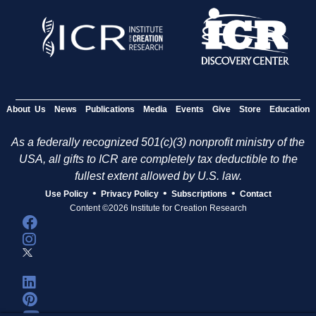
About Us
News
Publications
Media
Events
Give
Store
Education
As a federally recognized 501(c)(3) nonprofit ministry of the
USA, all gifts to ICR are completely tax deductible to the
fullest extent allowed by U.S. law.
•
•
•
Use Policy
Privacy Policy
Subscriptions
Contact
Content ©2026 Institute for Creation Research