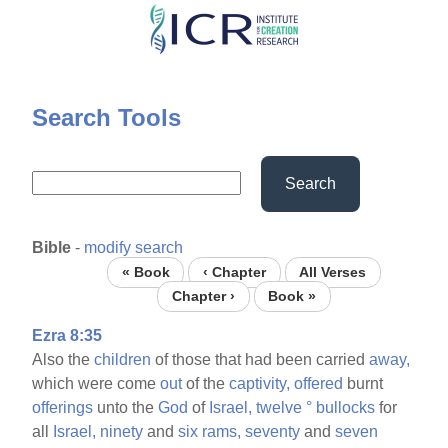
Skip
to
main
content
Search Tools
Search
Bible
-
modify search
« Book
‹ Chapter
All Verses
Chapter ›
Book »
Ezra 8:35
Also the
children
of those that had been carried
away,
which were come
out
of the
captivity,
offered
burnt
offerings
unto the
God
of
Israel,
twelve
°
bullocks
for
all
Israel,
ninety
and
six
rams,
seventy
and
seven