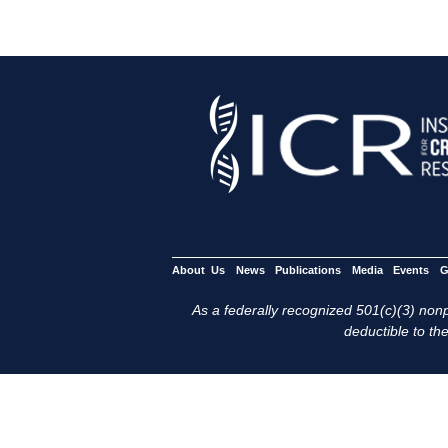
About Us
News
Publications
Media
Events
G
As a federally recognized 501(c)(3) nonpr
deductible to the