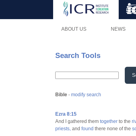
ABOUT US
NEWS
Search Tools
S
Bible
-
modify search
Ezra 8:15
And I gathered them
together
to the
ri
priests,
and
found
there none of the
s