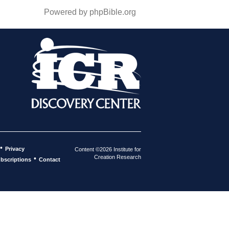
Powered by phpBible.org
•
Privacy
Content ©2026 Institute for
Creation Research
•
bscriptions
Contact