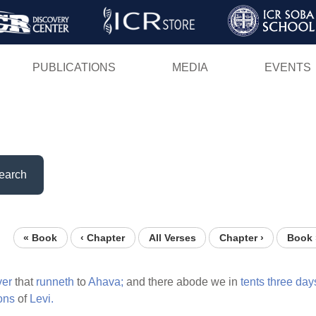
Skip
to
main
PUBLICATIONS
MEDIA
EVENTS
content
earch
« Book
‹ Chapter
All Verses
Chapter ›
Book 
ver
that
runneth
to
Ahava;
and there abode we in
tents
three
day
ons
of
Levi.