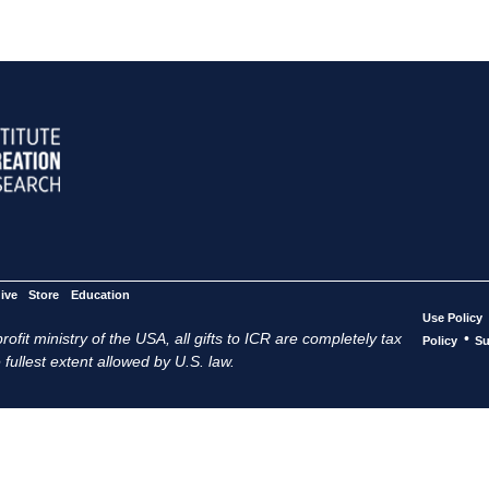
ive
Store
Education
Use Policy
ofit ministry of the USA, all gifts to ICR are completely tax
•
Policy
Su
 fullest extent allowed by U.S. law.