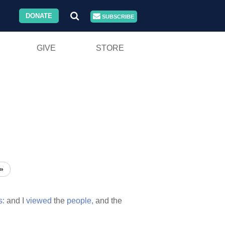
DONATE
SUBSCRIBE
GIVE
STORE
»
s:
and I
viewed
the
people,
and the