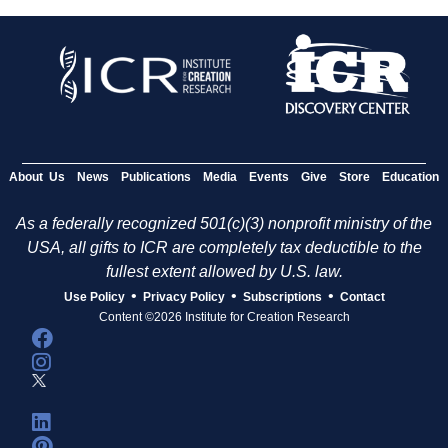
About Us
News
Publications
Media
Events
Give
Store
Education
As a federally recognized 501(c)(3) nonprofit ministry of the
USA, all gifts to ICR are completely tax deductible to the
fullest extent allowed by U.S. law.
•
•
•
Use Policy
Privacy Policy
Subscriptions
Contact
Content ©2026 Institute for Creation Research