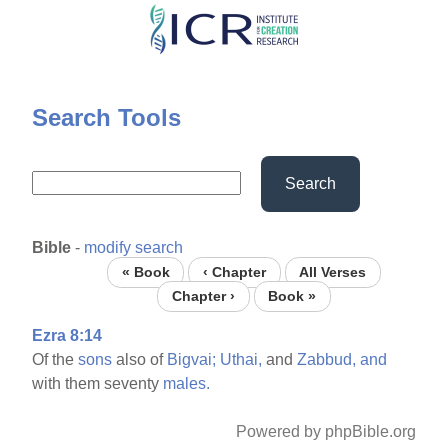
Skip
to
main
content
Search Tools
Search
Bible
-
modify search
« Book
‹ Chapter
All Verses
Chapter ›
Book »
Ezra 8:14
Of the
sons
also of
Bigvai;
Uthai,
and
Zabbud,
and
with them seventy
males.
Powered by phpBible.org