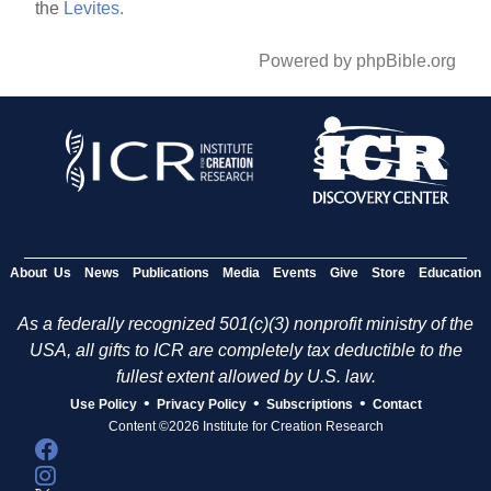
the
Levites.
Powered by phpBible.org
About Us
News
Publications
Media
Events
Give
Store
Education
As a federally recognized 501(c)(3) nonprofit ministry of the
USA, all gifts to ICR are completely tax deductible to the
fullest extent allowed by U.S. law.
•
•
•
Use Policy
Privacy Policy
Subscriptions
Contact
Content ©2026 Institute for Creation Research