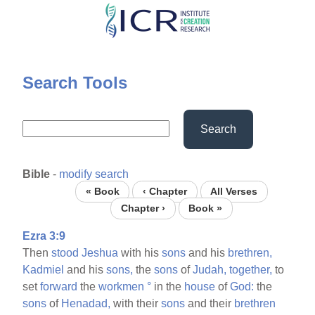
Skip
to
main
content
Search Tools
Search
Bible
-
modify search
« Book
‹ Chapter
All Verses
Chapter ›
Book »
Ezra 3:9
Then
stood
Jeshua
with his
sons
and his
brethren,
Kadmiel
and his
sons,
the
sons
of
Judah,
together,
to
set
forward
the
workmen
°
in the
house
of
God:
the
sons
of
Henadad,
with their
sons
and their
brethren