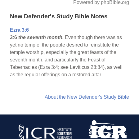
Powered by phpBible.org
New Defender's Study Bible Notes
Ezra 3:6
3:6
the seventh month.
Even though there was as
yet no temple, the people desired to reinstitute the
temple worship, especially the great feasts of the
seventh month, and particularly the Feast of
Tabernacles (Ezra 3:4; see Leviticus 23:34), as well
as the regular offerings on a restored altar.
About the New Defender's Study Bible