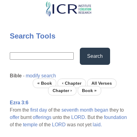
Skip
to
main
content
Search Tools
Search
Bible
-
modify search
« Book
‹ Chapter
All Verses
Chapter ›
Book »
Ezra 3:6
From the
first
day
of the
seventh
month
began
they to
offer
burnt
offerings
unto the
LORD.
But the
foundation
of the
temple
of the
LORD
was not yet
laid.