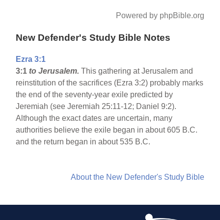
Powered by phpBible.org
New Defender's Study Bible Notes
Ezra 3:1
3:1
to Jerusalem.
This gathering at Jerusalem and
reinstitution of the sacrifices (Ezra 3:2) probably marks
the end of the seventy-year exile predicted by
Jeremiah (see Jeremiah 25:11-12; Daniel 9:2).
Although the exact dates are uncertain, many
authorities believe the exile began in about 605 B.C.
and the return began in about 535 B.C.
About the New Defender's Study Bible