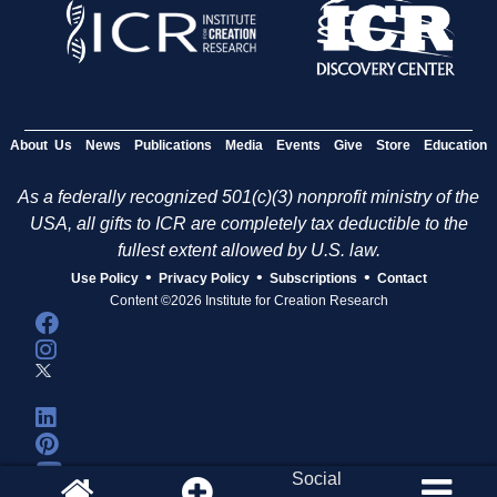
About Us
News
Publications
Media
Events
Give
Store
Education
As a federally recognized 501(c)(3) nonprofit ministry of the
USA, all gifts to ICR are completely tax deductible to the
fullest extent allowed by U.S. law.
•
•
•
Use Policy
Privacy Policy
Subscriptions
Contact
Content ©2026 Institute for Creation Research
Social