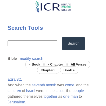
Skip
to
main
content
Search Tools
Search
Bible
-
modify search
« Book
‹ Chapter
All Verses
Chapter ›
Book »
Ezra 3:1
And when the
seventh
month
was
come,
and the
children
of
Israel
were in the
cities,
the
people
gathered themselves
together
as
one
man
to
Jerusalem.