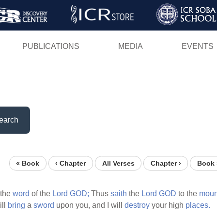
Skip
to
main
PUBLICATIONS
MEDIA
EVENTS
content
earch
« Book
‹ Chapter
All Verses
Chapter ›
Book 
the
word
of the
Lord
GOD;
Thus
saith
the
Lord
GOD
to the
moun
ill
bring
a
sword
upon you, and I will
destroy
your high
places.