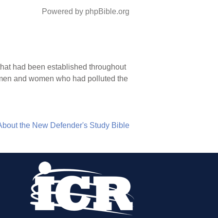
Powered by phpBible.org
s that had been established throughout
e men and women who had polluted the
About the New Defender's Study Bible