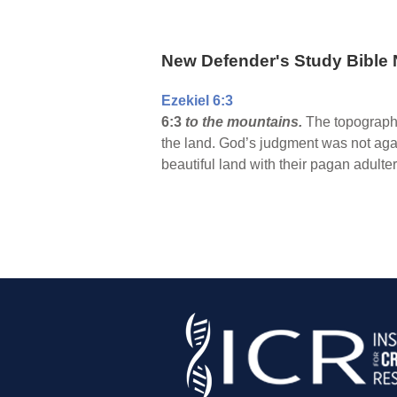
New Defender's Study Bible 
Ezekiel 6:3
6:3
to the mountains.
The topography 
the land. God’s judgment was not agai
beautiful land with their pagan adulter