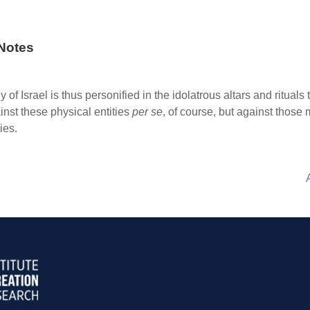
Notes
of Israel is thus personified in the idolatrous altars and ritual
nst these physical entities
per se
, of course, but against thos
ies.