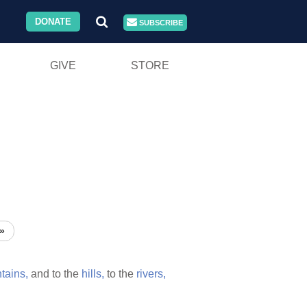
DONATE
SUBSCRIBE
GIVE
STORE
»
tains,
and to the
hills,
to the
rivers,