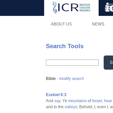
ABOUT US
NEWS
Search Tools
S
Bible
-
modify search
Ezekiel 6:3
And
say,
Ye
mountains
of
Israel,
hear
and to the
valleys;
Behold, I, even I, w