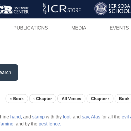
Skip
to
main
PUBLICATIONS
MEDIA
EVENTS
content
earch
« Book
‹ Chapter
All Verses
Chapter ›
Book 
thine
hand,
and
stamp
with thy
foot,
and
say,
Alas
for all the
evil
famine,
and by the
pestilence.