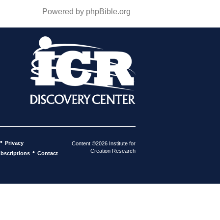
Powered by phpBible.org
•
Privacy
Content ©2026 Institute for
Creation Research
•
bscriptions
Contact