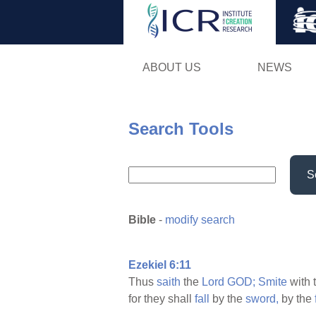
ABOUT US
NEWS
Search Tools
S
Bible
-
modify search
Ezekiel 6:11
Thus
saith
the
Lord
GOD;
Smite
with 
for they shall
fall
by the
sword,
by the