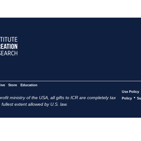
ive
Store
Education
Use Policy
ofit ministry of the USA, all gifts to ICR are completely tax
•
Policy
Su
 fullest extent allowed by U.S. law.