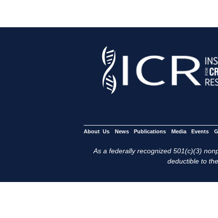
About Us
News
Publications
Media
Events
G
As a federally recognized 501(c)(3) nonpr
deductible to the