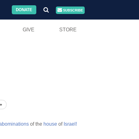
DONATE
SUBSCRIBE
GIVE
STORE
»
abominations
of the
house
of
Israel!