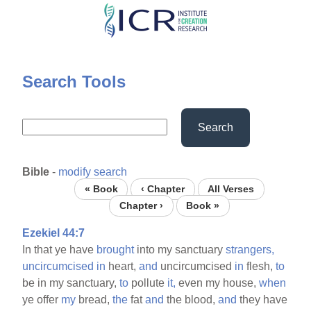
Skip
to
main
content
Search Tools
Search
Bible
-
modify search
« Book
‹ Chapter
All Verses
Chapter ›
Book »
Ezekiel 44:7
In that ye have
brought
into my sanctuary
strangers,
uncircumcised
in
heart,
and
uncircumcised
in
flesh,
to
be in my sanctuary,
to
pollute
it,
even my house,
when
ye offer
my
bread,
the
fat
and
the blood,
and
they have