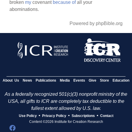
broken
my
covenant
because
of
all your
abominations.
Powered by phpBible.org
About Us
News
Publications
Media
Events
Give
Store
Education
As a federally recognized 501(c)(3) nonprofit ministry of the
USA, all gifts to ICR are completely tax deductible to the
fullest extent allowed by U.S. law.
•
•
•
Use Policy
Privacy Policy
Subscriptions
Contact
Content ©2026 Institute for Creation Research