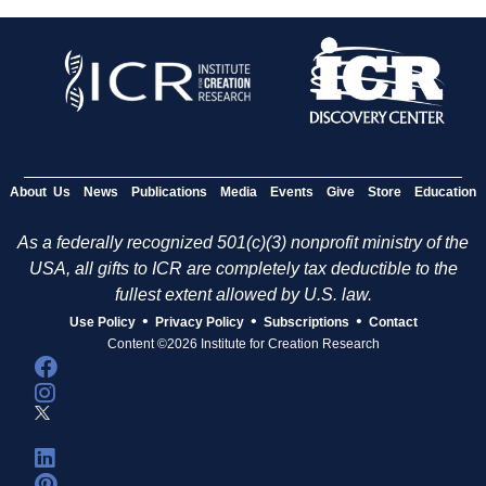
About Us
News
Publications
Media
Events
Give
Store
Education
As a federally recognized 501(c)(3) nonprofit ministry of the
USA, all gifts to ICR are completely tax deductible to the
fullest extent allowed by U.S. law.
•
•
•
Use Policy
Privacy Policy
Subscriptions
Contact
Content ©2026 Institute for Creation Research