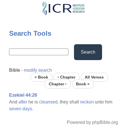
Skip
to
main
content
Search Tools
Search
Bible
-
modify search
« Book
‹ Chapter
All Verses
Chapter ›
Book »
Ezekiel 44:26
And
after
he is
cleansed,
they shall
reckon
unto him
seven
days.
Powered by phpBible.org