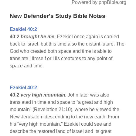
Powered by phpBible.org
New Defender's Study Bible Notes
Ezekiel 40:2
40:2
brought he me.
Ezekiel once again is carried
back to Israel, but this time also the distant future. The
God who created both space and time is able to
translate Himself or His creatures to any point of
space and time.
Ezekiel 40:2
40:2
very high mountain.
John later was also
translated in time and space to “a great and high
mountain” (Revelation 21:10), where he viewed the
New Jerusalem descending to the new earth. From
his “very high mountain,” Ezekiel could see and
describe the restored land of Israel and its great