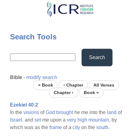
Skip
to
main
content
Search Tools
Search
Bible
-
modify search
« Book
‹ Chapter
All Verses
Chapter ›
Book »
Ezekiel 40:2
In the
visions
of
God
brought
he me into the
land
of
Israel,
and
set
me upon a
very
high
mountain,
by
which was as the
frame
of a
city
on the
south.