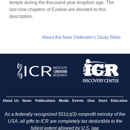
temple during the thousand-year kingdom age. The
last nine chapters of Ezekiel are devoted to this
description.
About the New Defender's Study Bible
About Us
News
Publications
Media
Events
Give
Store
Education
As a federally recognized 501(c)(3) nonprofit ministry of the
USA, all gifts to ICR are completely tax deductible to the
fullest extent allowed by U.S. law.