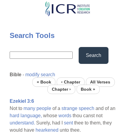
Skip
to
main
content
Search Tools
Search
Bible
-
modify search
« Book
‹ Chapter
All Verses
Chapter ›
Book »
Ezekiel 3:6
Not to
many
people
of a
strange
speech
and of an
hard
language,
whose
words
thou canst not
understand.
Surely, had I
sent
thee to them, they
would have
hearkened
unto thee.