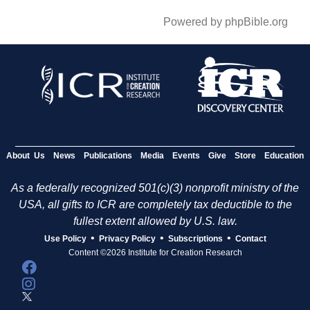
Powered by phpBible.org
About Us
News
Publications
Media
Events
Give
Store
Education
As a federally recognized 501(c)(3) nonprofit ministry of the
USA, all gifts to ICR are completely tax deductible to the
fullest extent allowed by U.S. law.
•
•
•
Use Policy
Privacy Policy
Subscriptions
Contact
Content ©2026 Institute for Creation Research