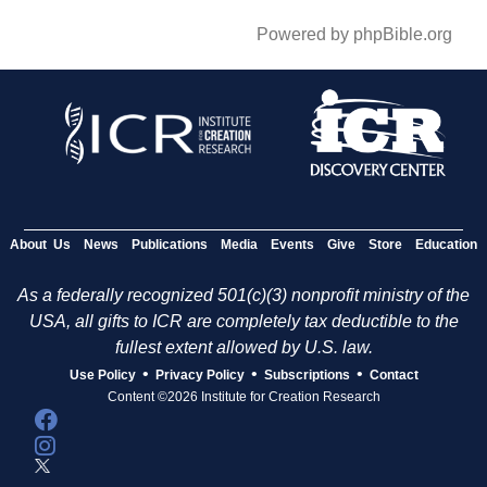
Powered by phpBible.org
About Us
News
Publications
Media
Events
Give
Store
Education
As a federally recognized 501(c)(3) nonprofit ministry of the
USA, all gifts to ICR are completely tax deductible to the
fullest extent allowed by U.S. law.
•
•
•
Use Policy
Privacy Policy
Subscriptions
Contact
Content ©2026 Institute for Creation Research