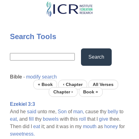
Skip
to
main
content
Search Tools
Search
Bible
-
modify search
« Book
‹ Chapter
All Verses
Chapter ›
Book »
Ezekiel 3:3
And he
said
unto me,
Son
of
man,
cause thy
belly
to
eat,
and
fill
thy
bowels
with this
roll
that I
give
thee.
Then did I
eat
it; and it was in my
mouth
as
honey
for
sweetness.