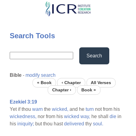
Skip
to
main
content
Search Tools
Search
Bible
-
modify search
« Book
‹ Chapter
All Verses
Chapter ›
Book »
Ezekiel 3:19
Yet if thou
warn
the
wicked,
and he
turn
not from his
wickedness,
nor from his
wicked
way,
he shall
die
in
his
iniquity;
but thou hast
delivered
thy
soul.