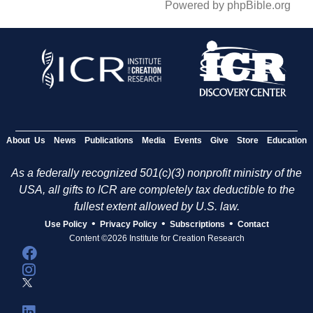
Powered by phpBible.org
About Us
News
Publications
Media
Events
Give
Store
Education
As a federally recognized 501(c)(3) nonprofit ministry of the
USA, all gifts to ICR are completely tax deductible to the
fullest extent allowed by U.S. law.
•
•
•
Use Policy
Privacy Policy
Subscriptions
Contact
Content ©2026 Institute for Creation Research