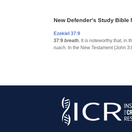
New Defender's Study Bible 
Ezekiel 37:9
37:9
breath.
It is noteworthy that, in 
ruach
. In the New Testament (John 3:8