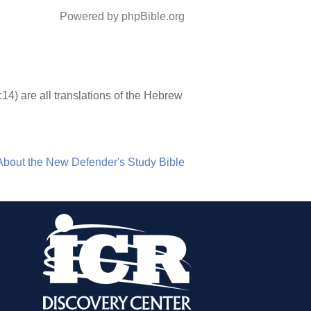
Powered by phpBible.org
7:14) are all translations of the Hebrew
About the New Defender's Study Bible