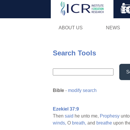
ABOUT US
NEWS
Search Tools
S
Bible
-
modify search
Ezekiel 37:9
Then
said
he unto me,
Prophesy
unto
winds,
O
breath,
and
breathe
upon th