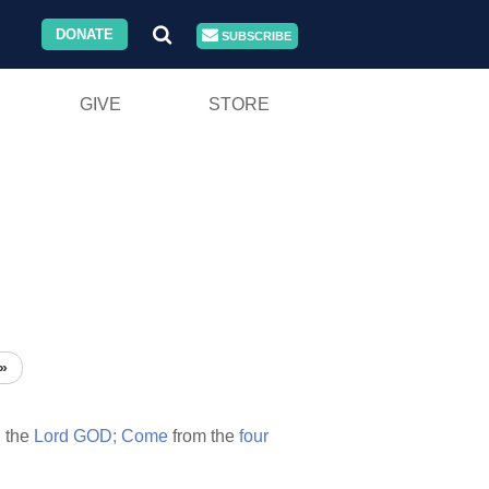
DONATE
SUBSCRIBE
GIVE
STORE
»
h
the
Lord
GOD;
Come
from the
four