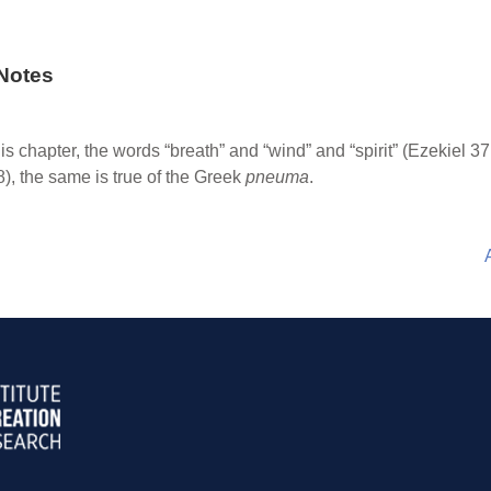
Notes
this chapter, the words “breath” and “wind” and “spirit” (Ezekiel 3
), the same is true of the Greek
pneuma
.