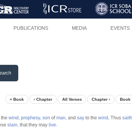
Skip
to
main
PUBLICATIONS
MEDIA
EVENTS
content
earch
« Book
‹ Chapter
All Verses
Chapter ›
Book 
 the
wind,
prophesy,
son
of
man,
and
say
to the
wind,
Thus
sait
ese
slain,
that they may
live.