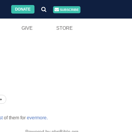
DONATE
SUBSCRIBE
GIVE
STORE
»
st
of them for
evermore.
Powered by phpBible.org