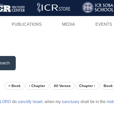
Skip
to
main
PUBLICATIONS
MEDIA
EVENTS
content
earch
« Book
‹ Chapter
All Verses
Chapter ›
Book 
LORD
do
sanctify
Israel,
when my
sanctuary
shall be in the
mid