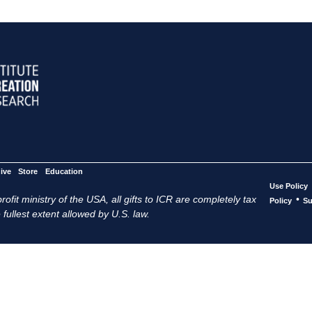
ive
Store
Education
Use Policy
ofit ministry of the USA, all gifts to ICR are completely tax
•
Policy
Su
 fullest extent allowed by U.S. law.