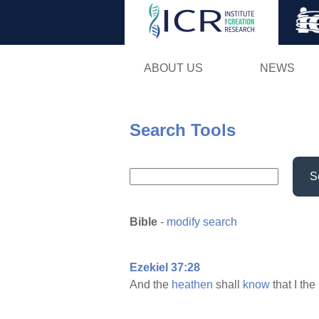
ABOUT US
NEWS
Search Tools
S
Bible
-
modify search
Ezekiel 37:28
And the
heathen
shall
know
that I the