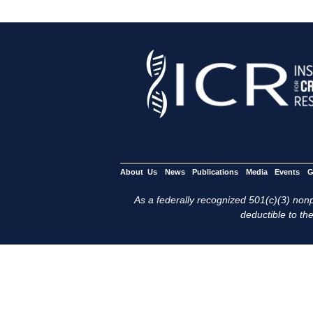
About Us
News
Publications
Media
Events
G
As a federally recognized 501(c)(3) nonpr
deductible to the