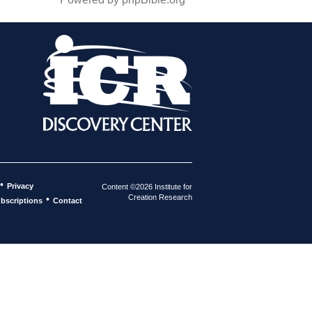
•
Privacy
Content ©2026 Institute for
Creation Research
•
bscriptions
Contact