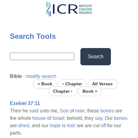
Skip
to
main
content
Search Tools
Search
Bible
-
modify search
« Book
‹ Chapter
All Verses
Chapter ›
Book »
Ezekiel 37:11
Then he
said
unto me,
Son
of
man,
these
bones
are
the whole
house
of
Israel:
behold, they
say,
Our
bones
are
dried,
and our
hope
is
lost:
we are cut
off
for our
parts.