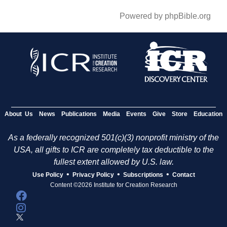
Powered by phpBible.org
About Us
News
Publications
Media
Events
Give
Store
Education
As a federally recognized 501(c)(3) nonprofit ministry of the
USA, all gifts to ICR are completely tax deductible to the
fullest extent allowed by U.S. law.
•
•
•
Use Policy
Privacy Policy
Subscriptions
Contact
Content ©2026 Institute for Creation Research