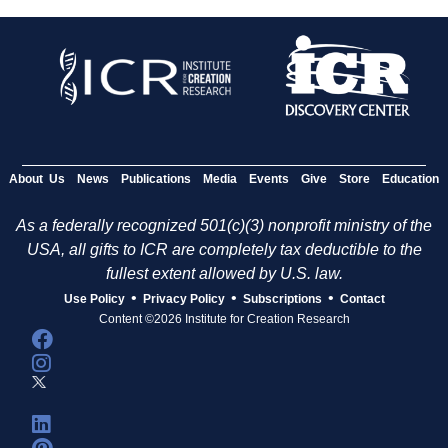
About Us
News
Publications
Media
Events
Give
Store
Education
As a federally recognized 501(c)(3) nonprofit ministry of the
USA, all gifts to ICR are completely tax deductible to the
fullest extent allowed by U.S. law.
•
•
•
Use Policy
Privacy Policy
Subscriptions
Contact
Content ©2026 Institute for Creation Research