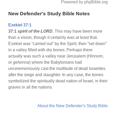
Powered by phpBible.org
New Defender's Study Bible Notes
Ezekiel 37:1
37:1
spirit of the LORD.
This may have been more
than a vision, though it certainly was at least that.
Ezekiel was “carried out” by the Spirit, then “set down”
in a valley filled with dry bones. Perhaps there
actually was such a valley near Jerusalem (
Hinnom
,
or
gehenna
) where the Babylonians had
unceremoniously cast the multitude of dead Israelites
after the siege and slaughter. In any case, the bones
symbolized the spiritually dead nation of Israel, in their
graves in all the nations.
About the New Defender's Study Bible