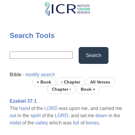
Skip
to
main
content
Search Tools
Search
Bible
-
modify search
« Book
‹ Chapter
All Verses
Chapter ›
Book »
Ezekiel 37:1
The
hand
of the
LORD
was upon me, and carried me
out
in the
spirit
of the
LORD,
and set me
down
in the
midst
of the
valley
which was
full
of
bones,