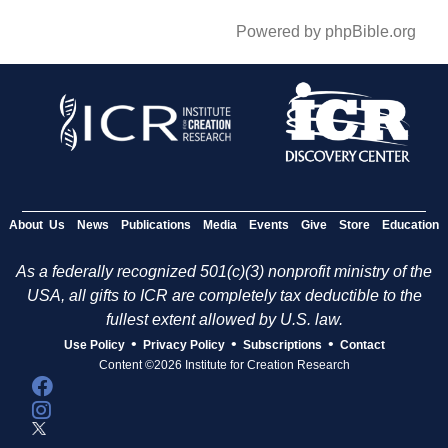
Powered by phpBible.org
About Us
News
Publications
Media
Events
Give
Store
Education
As a federally recognized 501(c)(3) nonprofit ministry of the
USA, all gifts to ICR are completely tax deductible to the
fullest extent allowed by U.S. law.
•
•
•
Use Policy
Privacy Policy
Subscriptions
Contact
Content ©2026 Institute for Creation Research