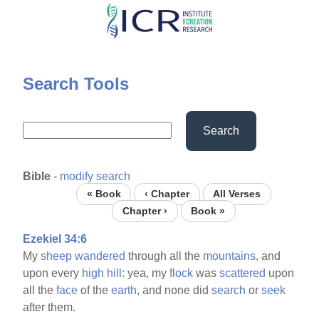
Skip
to
main
content
Search Tools
Search
Bible
-
modify search
« Book
‹ Chapter
All Verses
Chapter ›
Book »
Ezekiel 34:6
My
sheep
wandered
through all the
mountains,
and
upon every
high
hill:
yea, my
flock
was
scattered
upon
all the
face
of the
earth,
and none did
search
or
seek
after them.