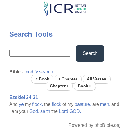
Skip
to
main
content
Search Tools
Search
Bible
-
modify search
« Book
‹ Chapter
All Verses
Chapter ›
Book »
Ezekiel 34:31
And
ye
my
flock,
the
flock
of my
pasture,
are
men,
and
I am your
God,
saith
the
Lord
GOD.
Powered by phpBible.org