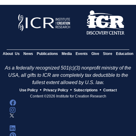
About Us
News
Publications
Media
Events
Give
Store
Education
As a federally recognized 501(c)(3) nonprofit ministry of the
USA, all gifts to ICR are completely tax deductible to the
fullest extent allowed by U.S. law.
•
•
•
Use Policy
Privacy Policy
Subscriptions
Contact
Content ©2026 Institute for Creation Research