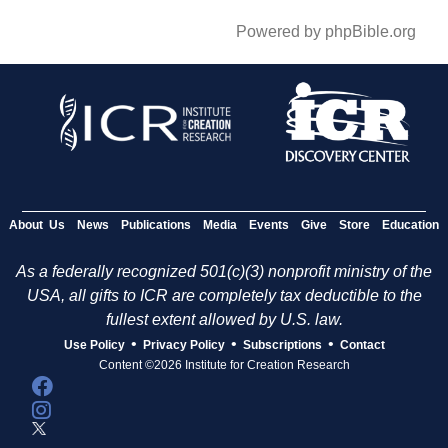
Powered by phpBible.org
About Us
News
Publications
Media
Events
Give
Store
Education
As a federally recognized 501(c)(3) nonprofit ministry of the
USA, all gifts to ICR are completely tax deductible to the
fullest extent allowed by U.S. law.
•
•
•
Use Policy
Privacy Policy
Subscriptions
Contact
Content ©2026 Institute for Creation Research