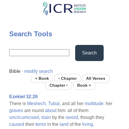
Skip
to
main
content
Search Tools
Search
Bible
-
modify search
« Book
‹ Chapter
All Verses
Chapter ›
Book »
Ezekiel 32:26
There is
Meshech,
Tubal,
and all her
multitude:
her
graves
are round
about
him: all of them
uncircumcised,
slain
by the
sword,
though they
caused
their
terror
in the
land
of the
living.