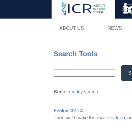
ABOUT US
NEWS
Search Tools
S
Bible
-
modify search
Ezekiel 32:14
Then will I make their
waters
deep,
an