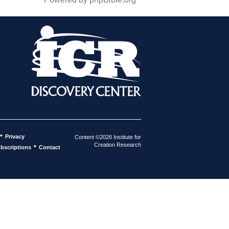
•
Privacy
Content ©2026 Institute for
Creation Research
•
bscriptions
Contact