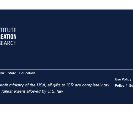
ive
Store
Education
Use Policy
ofit ministry of the USA, all gifts to ICR are completely tax
•
Policy
Su
 fullest extent allowed by U.S. law.