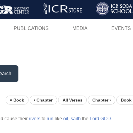
Skip
to
main
PUBLICATIONS
MEDIA
EVENTS
content
earch
« Book
‹ Chapter
All Verses
Chapter ›
Book 
d cause their
rivers
to
run
like
oil,
saith
the
Lord
GOD.