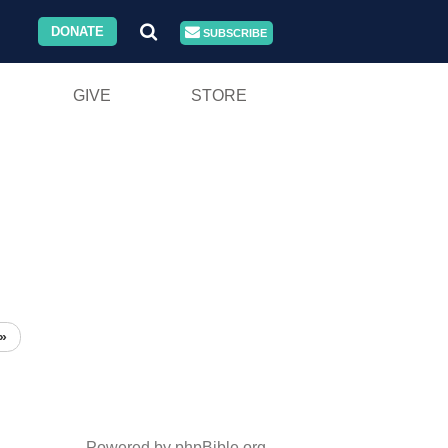
DONATE
SUBSCRIBE
GIVE
STORE
»
Powered by phpBible.org