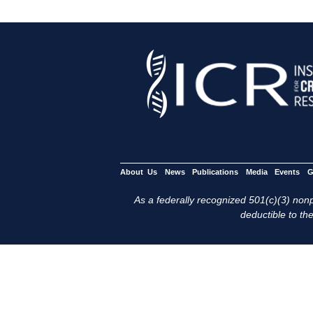
About Us
News
Publications
Media
Events
G
As a federally recognized 501(c)(3) nonpr
deductible to the