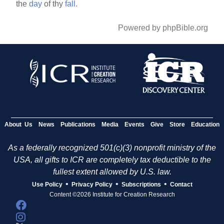
the
day
of thy
fall.
Powered by phpBible.org
About Us
News
Publications
Media
Events
Give
Store
Education
As a federally recognized 501(c)(3) nonprofit ministry of the
USA, all gifts to ICR are completely tax deductible to the
fullest extent allowed by U.S. law.
•
•
•
Use Policy
Privacy Policy
Subscriptions
Contact
Content ©2026 Institute for Creation Research