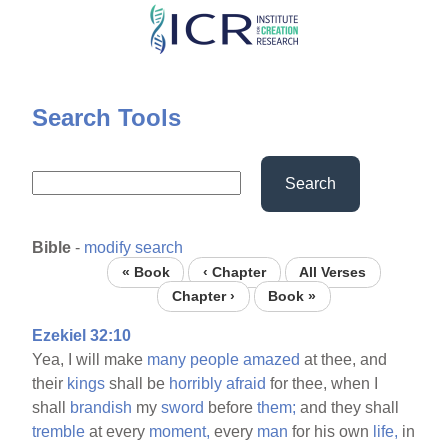
Skip
to
main
content
Search Tools
Search
Bible
-
modify search
« Book
‹ Chapter
All Verses
Chapter ›
Book »
Ezekiel 32:10
Yea, I will make
many
people
amazed
at thee, and
their
kings
shall be
horribly
afraid
for thee, when I
shall
brandish
my
sword
before
them;
and they shall
tremble
at every
moment,
every
man
for his own
life,
in