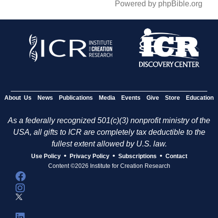
Powered by phpBible.org
About Us
News
Publications
Media
Events
Give
Store
Education
As a federally recognized 501(c)(3) nonprofit ministry of the
USA, all gifts to ICR are completely tax deductible to the
fullest extent allowed by U.S. law.
•
•
•
Use Policy
Privacy Policy
Subscriptions
Contact
Content ©2026 Institute for Creation Research