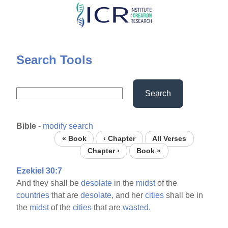
Skip
to
main
content
Search Tools
Search
Bible
-
modify search
« Book
‹ Chapter
All Verses
Chapter ›
Book »
Ezekiel 30:7
And they shall be
desolate
in the
midst
of the
countries
that are
desolate,
and her
cities
shall be in
the
midst
of the
cities
that are
wasted.