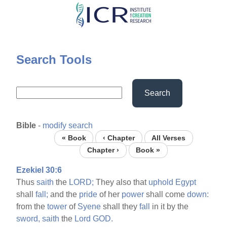
Skip
to
main
content
Search Tools
Search
Bible
-
modify search
« Book
‹ Chapter
All Verses
Chapter ›
Book »
Ezekiel 30:6
Thus
saith
the
LORD;
They also that
uphold
Egypt
shall
fall;
and the
pride
of her
power
shall come
down:
from the
tower
of
Syene
shall they
fall
in it by the
sword,
saith
the
Lord
GOD.