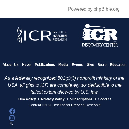
Powered by phpBible.org
About Us
News
Publications
Media
Events
Give
Store
Education
As a federally recognized 501(c)(3) nonprofit ministry of the
USA, all gifts to ICR are completely tax deductible to the
fullest extent allowed by U.S. law.
•
•
•
Use Policy
Privacy Policy
Subscriptions
Contact
Content ©2026 Institute for Creation Research