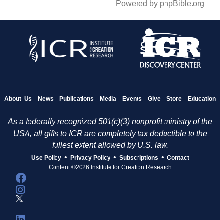
Powered by phpBible.org
About Us
News
Publications
Media
Events
Give
Store
Education
As a federally recognized 501(c)(3) nonprofit ministry of the
USA, all gifts to ICR are completely tax deductible to the
fullest extent allowed by U.S. law.
•
•
•
Use Policy
Privacy Policy
Subscriptions
Contact
Content ©2026 Institute for Creation Research