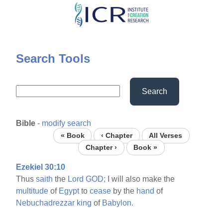
Skip
to
main
content
Search Tools
Search
Bible
-
modify search
« Book
‹ Chapter
All Verses
Chapter ›
Book »
Ezekiel 30:10
Thus
saith
the
Lord
GOD;
I will also make the
multitude
of
Egypt
to
cease
by the
hand
of
Nebuchadrezzar
king
of
Babylon.