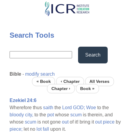
Skip
to
main
content
Search Tools
Search
Bible
-
modify search
« Book
‹ Chapter
All Verses
Chapter ›
Book »
Ezekiel 24:6
Wherefore thus
saith
the
Lord
GOD;
Woe
to the
bloody
city,
to the
pot
whose
scum
is therein, and
whose
scum
is not gone
out
of it! bring it
out
piece
by
piece;
let no
lot
fall
upon it.