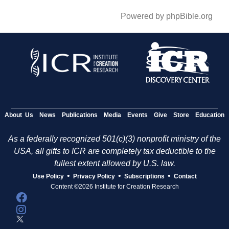
Powered by phpBible.org
About Us
News
Publications
Media
Events
Give
Store
Education
As a federally recognized 501(c)(3) nonprofit ministry of the
USA, all gifts to ICR are completely tax deductible to the
fullest extent allowed by U.S. law.
•
•
•
Use Policy
Privacy Policy
Subscriptions
Contact
Content ©2026 Institute for Creation Research