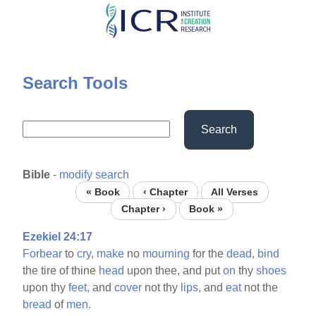
Skip
to
main
content
Search Tools
Search
Bible
-
modify search
« Book
‹ Chapter
All Verses
Chapter ›
Book »
Ezekiel 24:17
Forbear
to
cry,
make
no
mourning
for the
dead,
bind
the tire of thine
head
upon thee, and put
on
thy
shoes
upon thy
feet,
and
cover
not thy
lips,
and
eat
not the
bread
of
men.