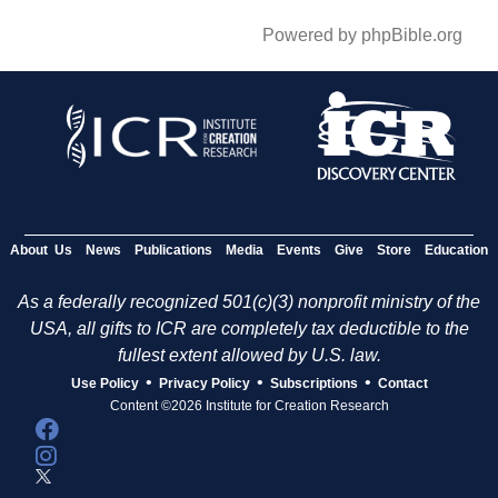
Powered by phpBible.org
About Us
News
Publications
Media
Events
Give
Store
Education
As a federally recognized 501(c)(3) nonprofit ministry of the
USA, all gifts to ICR are completely tax deductible to the
fullest extent allowed by U.S. law.
•
•
•
Use Policy
Privacy Policy
Subscriptions
Contact
Content ©2026 Institute for Creation Research