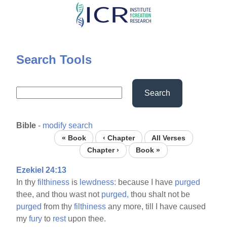
Skip
to
main
content
Search Tools
Search
Bible
-
modify search
« Book
‹ Chapter
All Verses
Chapter ›
Book »
Ezekiel 24:13
In thy
filthiness
is
lewdness:
because I have
purged
thee, and thou wast not
purged,
thou shalt not be
purged
from thy
filthiness
any more, till I have caused
my
fury
to
rest
upon thee.