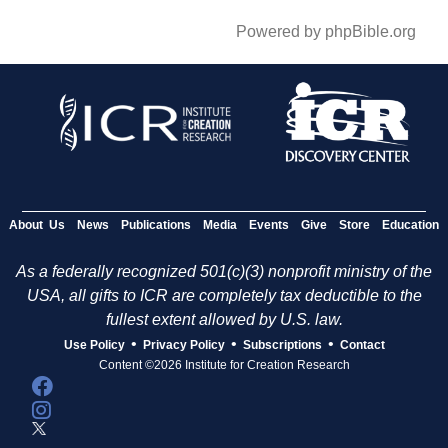
Powered by phpBible.org
About Us
News
Publications
Media
Events
Give
Store
Education
As a federally recognized 501(c)(3) nonprofit ministry of the
USA, all gifts to ICR are completely tax deductible to the
fullest extent allowed by U.S. law.
•
•
•
Use Policy
Privacy Policy
Subscriptions
Contact
Content ©2026 Institute for Creation Research