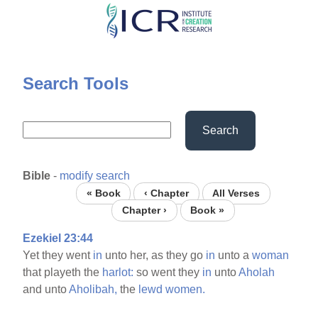
Skip
to
main
content
Search Tools
Search
Bible
-
modify search
« Book
‹ Chapter
All Verses
Chapter ›
Book »
Ezekiel 23:44
Yet they went
in
unto her, as they go
in
unto a
woman
that playeth the
harlot:
so went they
in
unto
Aholah
and unto
Aholibah,
the
lewd
women.