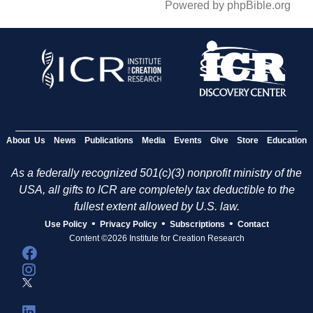
Powered by phpBible.org
About Us
News
Publications
Media
Events
Give
Store
Education
As a federally recognized 501(c)(3) nonprofit ministry of the
USA, all gifts to ICR are completely tax deductible to the
fullest extent allowed by U.S. law.
•
•
•
Use Policy
Privacy Policy
Subscriptions
Contact
Content ©2026 Institute for Creation Research