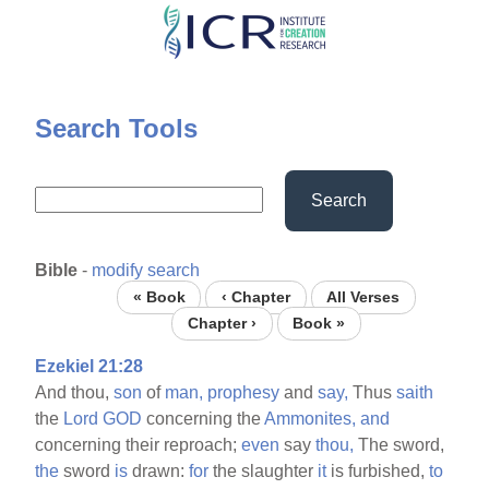
Skip
to
main
content
Search Tools
Search
Bible
-
modify search
« Book
‹ Chapter
All Verses
Chapter ›
Book »
Ezekiel 21:28
And thou,
son
of
man,
prophesy
and
say,
Thus
saith
the
Lord
GOD
concerning the
Ammonites,
and
concerning their reproach;
even
say
thou,
The sword,
the
sword
is
drawn:
for
the slaughter
it
is furbished,
to