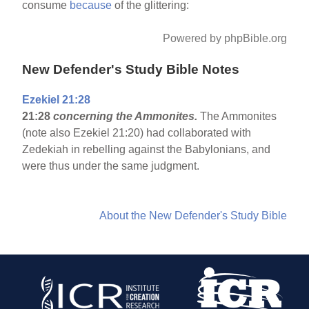
consume
because
of the glittering:
Powered by phpBible.org
New Defender's Study Bible Notes
Ezekiel 21:28
21:28
concerning the Ammonites.
The Ammonites
(note also Ezekiel 21:20) had collaborated with
Zedekiah in rebelling against the Babylonians, and
were thus under the same judgment.
About the New Defender's Study Bible