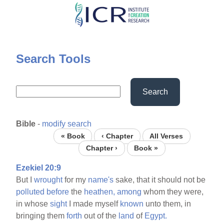
Skip
to
main
content
Search Tools
Search
Bible
-
modify search
« Book
‹ Chapter
All Verses
Chapter ›
Book »
Ezekiel 20:9
But I
wrought
for my
name's
sake, that it should not be
polluted
before
the
heathen,
among
whom they were,
in whose
sight
I made myself
known
unto them, in
bringing them
forth
out of the
land
of
Egypt.