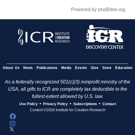
Powered by phpBible.org
About Us
News
Publications
Media
Events
Give
Store
Education
As a federally recognized 501(c)(3) nonprofit ministry of the
USA, all gifts to ICR are completely tax deductible to the
fullest extent allowed by U.S. law.
•
•
•
Use Policy
Privacy Policy
Subscriptions
Contact
Content ©2026 Institute for Creation Research