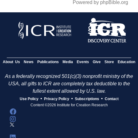
Powered by phpBible.org
About Us
News
Publications
Media
Events
Give
Store
Education
As a federally recognized 501(c)(3) nonprofit ministry of the
USA, all gifts to ICR are completely tax deductible to the
fullest extent allowed by U.S. law.
•
•
•
Use Policy
Privacy Policy
Subscriptions
Contact
Content ©2026 Institute for Creation Research