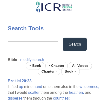
Skip
to
main
content
Search Tools
Search
Bible
-
modify search
« Book
‹ Chapter
All Verses
Chapter ›
Book »
Ezekiel 20:23
I lifted
up
mine
hand
unto them also in the
wilderness,
that I would
scatter
them among the
heathen,
and
disperse
them through the
countries;