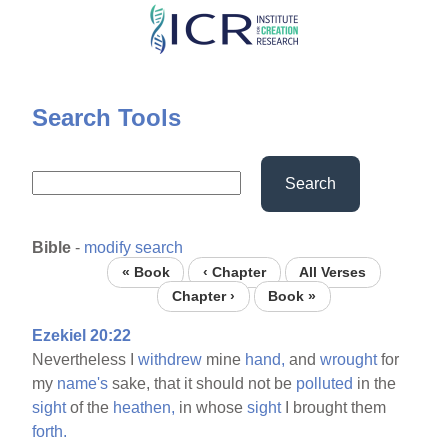
Skip
to
main
content
Search Tools
Search
Bible
-
modify search
« Book
‹ Chapter
All Verses
Chapter ›
Book »
Ezekiel 20:22
Nevertheless I
withdrew
mine
hand,
and
wrought
for
my
name's
sake, that it should not be
polluted
in the
sight
of the
heathen,
in whose
sight
I brought them
forth.