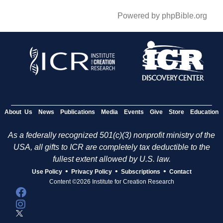
Powered by phpBible.org
About Us
News
Publications
Media
Events
Give
Store
Education
As a federally recognized 501(c)(3) nonprofit ministry of the
USA, all gifts to ICR are completely tax deductible to the
fullest extent allowed by U.S. law.
•
•
•
Use Policy
Privacy Policy
Subscriptions
Contact
Content ©2026 Institute for Creation Research