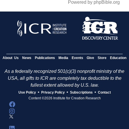
Powered by phpBible.org
About Us
News
Publications
Media
Events
Give
Store
Education
As a federally recognized 501(c)(3) nonprofit ministry of the
USA, all gifts to ICR are completely tax deductible to the
fullest extent allowed by U.S. law.
•
•
•
Use Policy
Privacy Policy
Subscriptions
Contact
Content ©2026 Institute for Creation Research