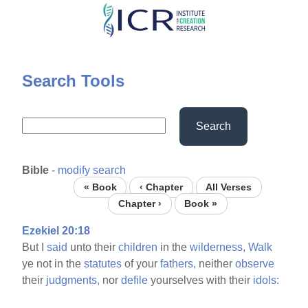
Skip
to
main
content
Search Tools
Search
Bible
-
modify search
« Book
‹ Chapter
All Verses
Chapter ›
Book »
Ezekiel 20:18
But I
said
unto their
children
in the
wilderness,
Walk
ye not in the
statutes
of your
fathers,
neither
observe
their
judgments,
nor
defile
yourselves with their
idols: