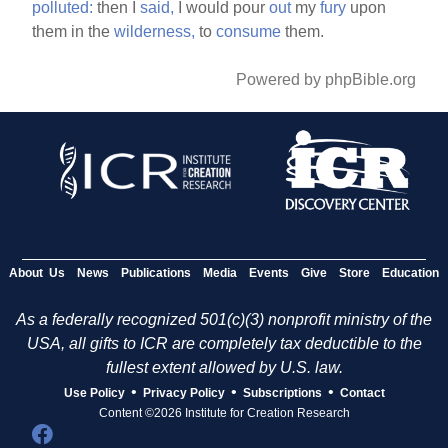
polluted:
then I
said,
I would pour
out
my
fury
upon
them in the
wilderness,
to
consume
them.
Powered by phpBible.org
About Us
News
Publications
Media
Events
Give
Store
Education
As a federally recognized 501(c)(3) nonprofit ministry of the
USA, all gifts to ICR are completely tax deductible to the
fullest extent allowed by U.S. law.
•
•
•
Use Policy
Privacy Policy
Subscriptions
Contact
Content ©2026 Institute for Creation Research