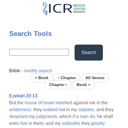
Skip
to
main
content
Search Tools
Search
Bible
-
modify search
« Book
‹ Chapter
All Verses
Chapter ›
Book »
Ezekiel 20:13
But the
house
of
Israel
rebelled
against me in the
wilderness:
they
walked
not in my
statutes,
and they
despised
my
judgments,
which if a
man
do,
he shall
even
live
in them; and my
sabbaths
they
greatly