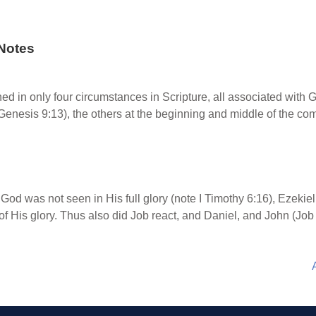
Notes
d in only four circumstances in Scripture, all associated with G
(Genesis 9:13), the others at the beginning and middle of the com
od was not seen in His full glory (note I Timothy 6:16), Ezekiel
f His glory. Thus also did Job react, and Daniel, and John (Job 