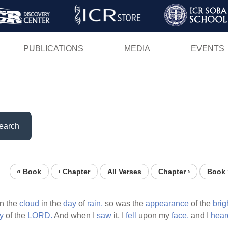
Skip
to
main
PUBLICATIONS
MEDIA
EVENTS
content
earch
« Book
‹ Chapter
All Verses
Chapter ›
Book 
in the
cloud
in the
day
of
rain,
so was the
appearance
of the
brig
y
of the
LORD.
And when I
saw
it, I
fell
upon my
face,
and I
hear