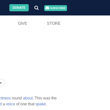
DONATE
SUBSCRIBE
GIVE
STORE
»
htness
round
about.
This was the
d
a
voice
of one that
spake.