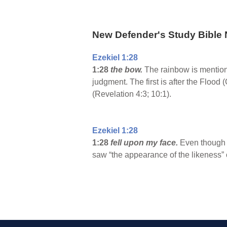
New Defender's Study Bible 
Ezekiel 1:28
1:28
the bow.
The rainbow is mentione
judgment. The first is after the Flood 
(Revelation 4:3; 10:1).
Ezekiel 1:28
1:28
fell upon my face.
Even though G
saw “the appearance of the likeness” o