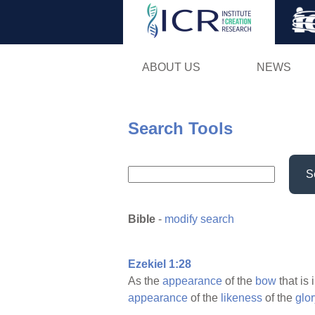
ABOUT US
NEWS
Search Tools
S
Bible
-
modify search
Ezekiel 1:28
As the
appearance
of the
bow
that is 
appearance
of the
likeness
of the
glor