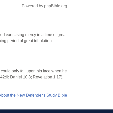
Powered by phpBible.org
od exercising mercy in a time of great
ing period of great tribulation
 could only fall upon his face when he
42:6; Daniel 10:8; Revelation 1:17).
About the New Defender's Study Bible