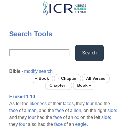
Skip
to
main
content
Search Tools
Search
Bible
-
modify search
« Book
‹ Chapter
All Verses
Chapter ›
Book »
Ezekiel 1:10
As for the
likeness
of their
faces,
they
four
had the
face
of a
man,
and the
face
of a
lion,
on the right
side:
and they
four
had the
face
of an
ox
on the left
side;
they
four
also had the
face
of an
eagle.