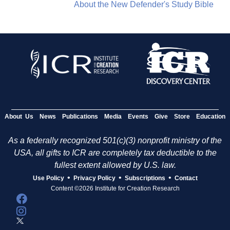
About the New Defender's Study Bible
About Us
News
Publications
Media
Events
Give
Store
Education
As a federally recognized 501(c)(3) nonprofit ministry of the
USA, all gifts to ICR are completely tax deductible to the
fullest extent allowed by U.S. law.
•
•
•
Use Policy
Privacy Policy
Subscriptions
Contact
Content ©2026 Institute for Creation Research