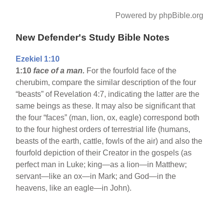
Powered by phpBible.org
New Defender's Study Bible Notes
Ezekiel 1:10
1:10
face of a man.
For the fourfold face of the
cherubim, compare the similar description of the four
“beasts” of Revelation 4:7, indicating the latter are the
same beings as these. It may also be significant that
the four “faces” (man, lion, ox, eagle) correspond both
to the four highest orders of terrestrial life (humans,
beasts of the earth, cattle, fowls of the air) and also the
fourfold depiction of their Creator in the gospels (as
perfect man in Luke; king—as a lion—in Matthew;
servant—like an ox—in Mark; and God—in the
heavens, like an eagle—in John).