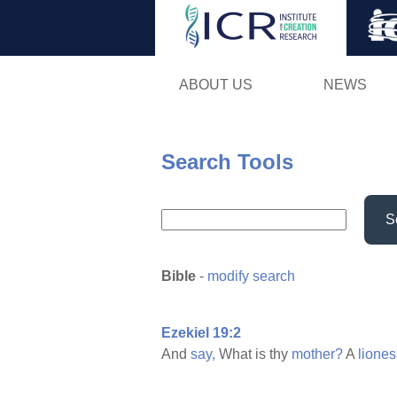
ABOUT US
NEWS
Search Tools
S
Bible
-
modify search
Ezekiel 19:2
And
say,
What is thy
mother?
A
liones