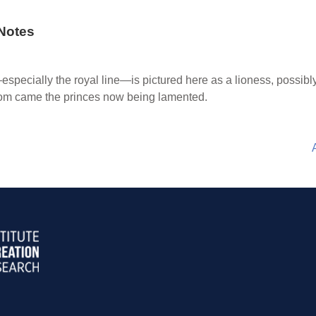
Notes
pecially the royal line—is pictured here as a lioness, possib
om came the princes now being lamented.