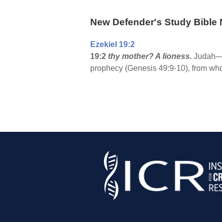
New Defender's Study Bible 
Ezekiel 19:2
19:2
thy mother? A lioness.
Judah—es
prophecy (Genesis 49:9-10), from wh