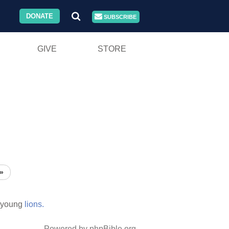
DONATE
SUBSCRIBE
GIVE
STORE
»
young
lions.
Powered by phpBible.org