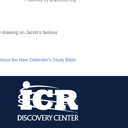
ly drawing on Jacob’s famous
About the New Defender's Study Bible