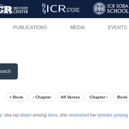
Skip
to
main
PUBLICATIONS
MEDIA
EVENTS
content
earch
« Book
‹ Chapter
All Verses
Chapter ›
Book 
s:
she lay
down
among
lions,
she
nourished
her
whelps
among