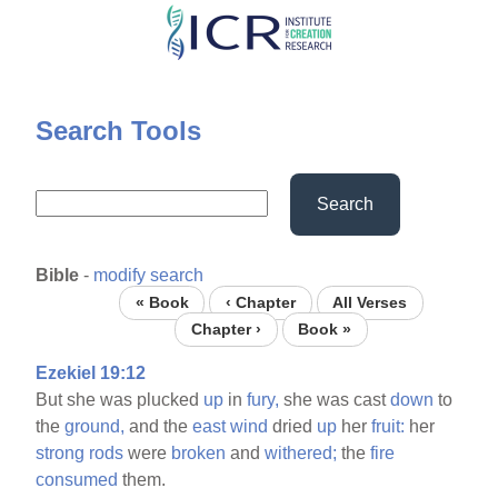
Skip
to
main
content
Search Tools
Search
Bible
-
modify search
« Book
‹ Chapter
All Verses
Chapter ›
Book »
Ezekiel 19:12
But she was plucked
up
in
fury,
she was cast
down
to
the
ground,
and the
east
wind
dried
up
her
fruit:
her
strong
rods
were
broken
and
withered;
the
fire
consumed
them.