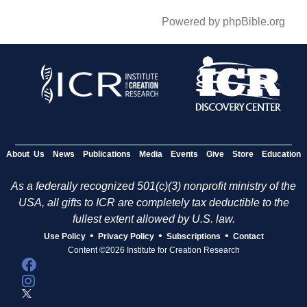
Powered by phpBible.org
About Us
News
Publications
Media
Events
Give
Store
Education
As a federally recognized 501(c)(3) nonprofit ministry of the
USA, all gifts to ICR are completely tax deductible to the
fullest extent allowed by U.S. law.
•
•
•
Use Policy
Privacy Policy
Subscriptions
Contact
Content ©2026 Institute for Creation Research