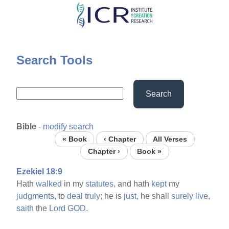
Skip
to
main
content
Search Tools
Search
Bible
-
modify search
« Book
‹ Chapter
All Verses
Chapter ›
Book »
Ezekiel 18:9
Hath
walked
in my
statutes,
and hath
kept
my
judgments,
to
deal
truly;
he is
just,
he shall
surely
live,
saith
the
Lord
GOD.