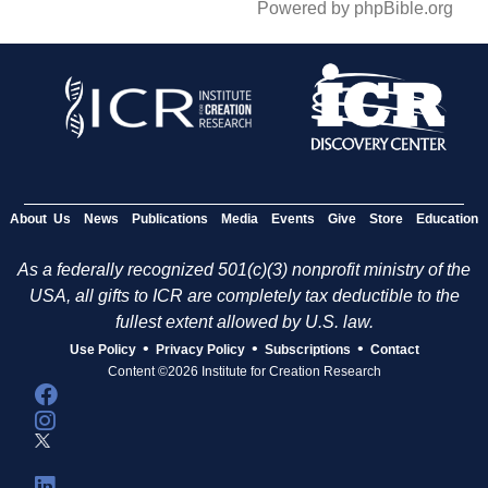
Powered by phpBible.org
About Us
News
Publications
Media
Events
Give
Store
Education
As a federally recognized 501(c)(3) nonprofit ministry of the
USA, all gifts to ICR are completely tax deductible to the
fullest extent allowed by U.S. law.
•
•
•
Use Policy
Privacy Policy
Subscriptions
Contact
Content ©2026 Institute for Creation Research