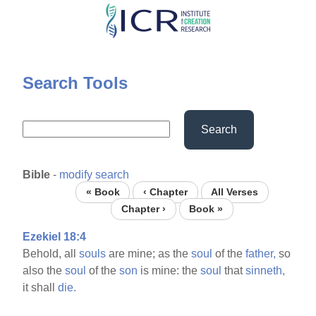
Skip
to
main
content
Search Tools
Search
Bible
-
modify search
« Book
‹ Chapter
All Verses
Chapter ›
Book »
Ezekiel 18:4
Behold, all
souls
are mine; as the
soul
of the
father,
so
also the
soul
of the
son
is mine: the
soul
that
sinneth,
it shall
die.