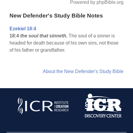
Powered by phpBible.org
New Defender's Study Bible Notes
Ezekiel 18:4
18:4
the soul that sinneth.
The soul of a sinner is
headed for death because of his own sins, not those
of his father or grandfather.
About the New Defender's Study Bible