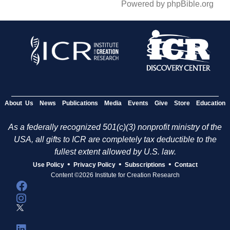
Powered by phpBible.org
About Us
News
Publications
Media
Events
Give
Store
Education
As a federally recognized 501(c)(3) nonprofit ministry of the
USA, all gifts to ICR are completely tax deductible to the
fullest extent allowed by U.S. law.
•
•
•
Use Policy
Privacy Policy
Subscriptions
Contact
Content ©2026 Institute for Creation Research