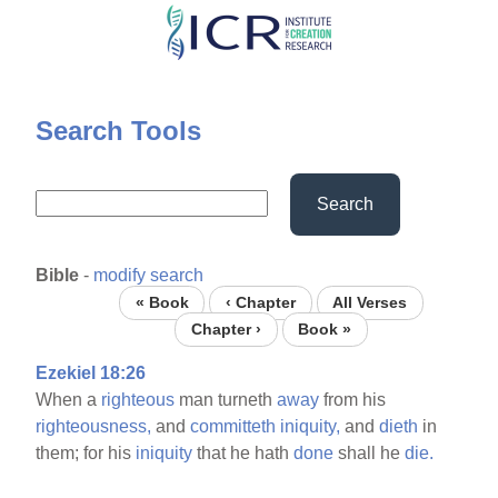
Skip
to
main
content
Search Tools
Search
Bible
-
modify search
« Book
‹ Chapter
All Verses
Chapter ›
Book »
Ezekiel 18:26
When a
righteous
man turneth
away
from his
righteousness,
and
committeth
iniquity,
and
dieth
in
them; for his
iniquity
that he hath
done
shall he
die.