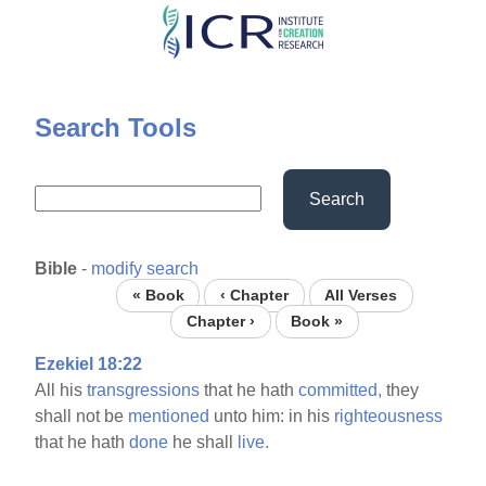
Skip
to
main
content
Search Tools
Search
Bible
-
modify search
« Book
‹ Chapter
All Verses
Chapter ›
Book »
Ezekiel 18:22
All his
transgressions
that he hath
committed,
they
shall not be
mentioned
unto him: in his
righteousness
that he hath
done
he shall
live.