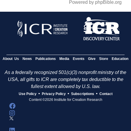
Powered by phpBible.org
About Us
News
Publications
Media
Events
Give
Store
Education
As a federally recognized 501(c)(3) nonprofit ministry of the
USA, all gifts to ICR are completely tax deductible to the
fullest extent allowed by U.S. law.
•
•
•
Use Policy
Privacy Policy
Subscriptions
Contact
Content ©2026 Institute for Creation Research