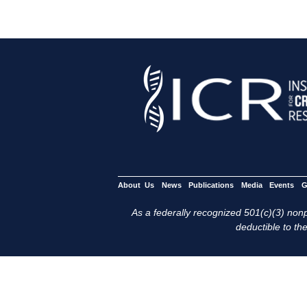
About Us
News
Publications
Media
Events
G
As a federally recognized 501(c)(3) nonpr
deductible to the