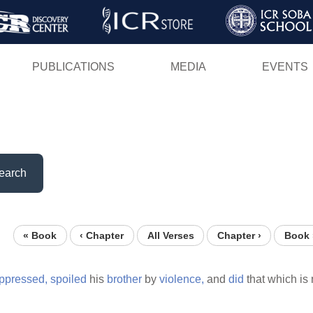
Skip
to
main
PUBLICATIONS
MEDIA
EVENTS
content
earch
« Book
‹ Chapter
All Verses
Chapter ›
Book 
ppressed,
spoiled
his
brother
by
violence,
and
did
that which is