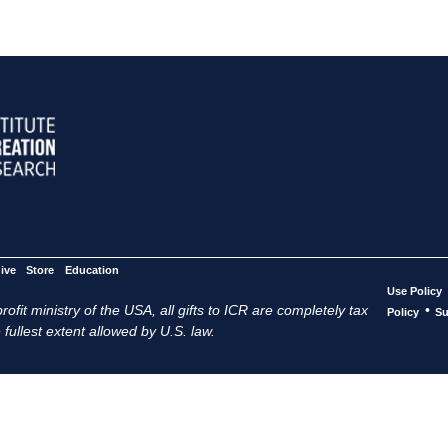
ive
Store
Education
Use Policy
ofit ministry of the USA, all gifts to ICR are completely tax
•
Policy
Su
 fullest extent allowed by U.S. law.