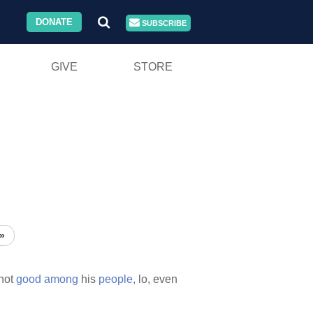
DONATE
SUBSCRIBE
GIVE
STORE
»
 not
good
among
his
people,
lo, even