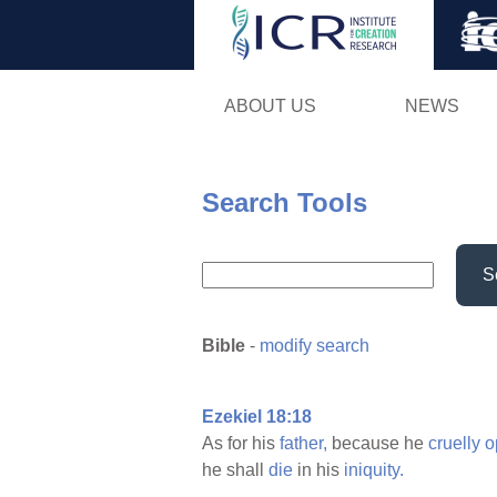
ABOUT US
NEWS
Search Tools
S
Bible
-
modify search
Ezekiel 18:18
As for his
father,
because he
cruelly
o
he shall
die
in his
iniquity.