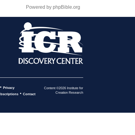
Powered by phpBible.org
•
Privacy
Content ©2026 Institute for
Creation Research
•
bscriptions
Contact