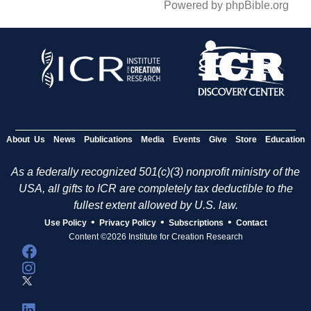
Powered by phpBible.org
About Us
News
Publications
Media
Events
Give
Store
Education
As a federally recognized 501(c)(3) nonprofit ministry of the
USA, all gifts to ICR are completely tax deductible to the
fullest extent allowed by U.S. law.
•
•
•
Use Policy
Privacy Policy
Subscriptions
Contact
Content ©2026 Institute for Creation Research