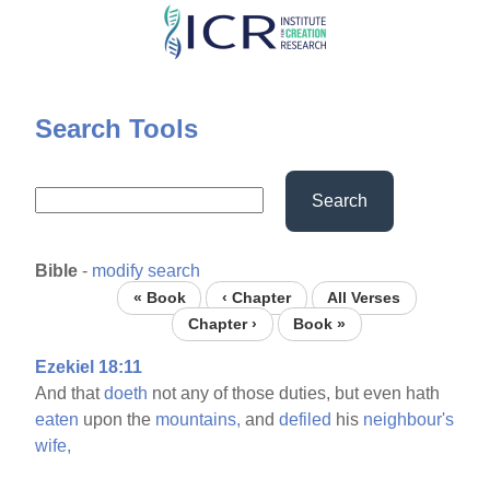
Skip
to
main
content
Search Tools
Search
Bible
-
modify search
« Book
‹ Chapter
All Verses
Chapter ›
Book »
Ezekiel 18:11
And that
doeth
not any of those duties, but even hath
eaten
upon the
mountains,
and
defiled
his
neighbour's
wife,