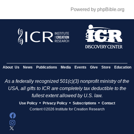
Powered by phpBible.org
About Us
News
Publications
Media
Events
Give
Store
Education
As a federally recognized 501(c)(3) nonprofit ministry of the
USA, all gifts to ICR are completely tax deductible to the
fullest extent allowed by U.S. law.
•
•
•
Use Policy
Privacy Policy
Subscriptions
Contact
Content ©2026 Institute for Creation Research