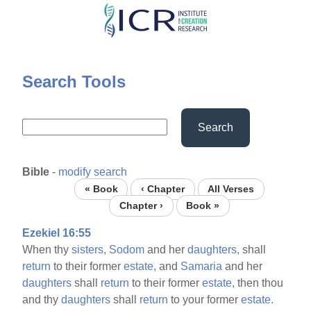
Skip
to
main
content
Search Tools
Search
Bible
-
modify search
« Book
‹ Chapter
All Verses
Chapter ›
Book »
Ezekiel 16:55
When thy
sisters,
Sodom
and her
daughters,
shall
return
to their former
estate,
and
Samaria
and her
daughters
shall
return
to their former
estate,
then thou
and thy
daughters
shall
return
to your former
estate.